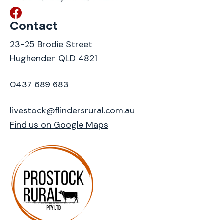
Contact
23-25 Brodie Street
Hughenden QLD 4821
0437 689 683
livestock@flindersrural.com.au
Find us on Google Maps