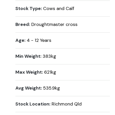
Stock Type:
Cows and Calf
Breed:
Droughtmaster cross
Age:
4 - 12 Years
Min Weight:
383kg
Max Weight:
621kg
Avg Weight:
535.9kg
Stock Location:
Richmond Qld