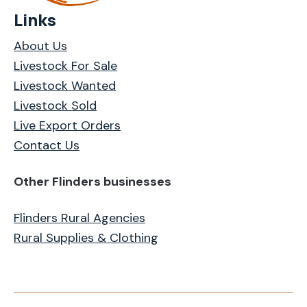
Links
About Us
Livestock For Sale
Livestock Wanted
Livestock Sold
Live Export Orders
Contact Us
Other Flinders businesses
Flinders Rural Agencies
Rural Supplies & Clothing