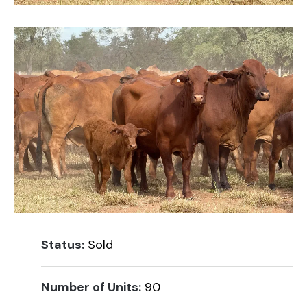
Status:
Sold
Number of Units:
90