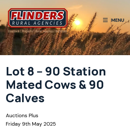
MENU
Lot 8 – 90 Station
Mated Cows & 90
Calves
Auctions Plus
Friday 9th May 2025