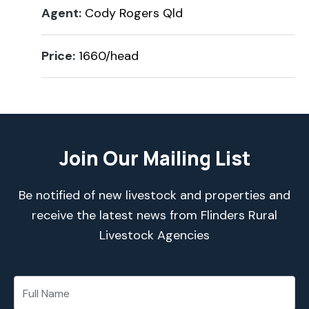
Agent:
Cody Rogers Qld
Price:
1660/head
Join Our Mailing List
Be notified of new livestock and properties and
receive the latest news from Flinders Rural
Livestock Agencies
*
*
E