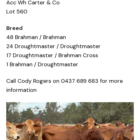
Acc Wh Carter & Co
Lot 560
Breed
48 Brahman / Brahman
24 Droughtmaster / Droughtmaster
17 Droughtmaster / Brahman Cross
1 Brahman / Droughtmaster
Call Cody Rogers on 0437 689 683 for more
information